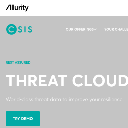
OUR OFFERINGS
YOUR CHALL
REST ASSURED
THREAT CLOU
World-class threat data to improve your resilience.
TRY DEMO