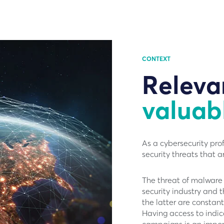
CONTEXT
Releva
valuab
As a cybersecurity pro
security threats that ar
The threat of malware 
security industry and 
the latter are constant
Having access to indi