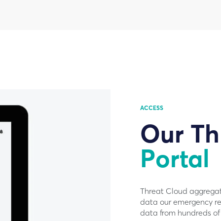
ACCESS
Our Th
Portal
Threat Cloud aggregate
data our emergency re
data from hundreds of 