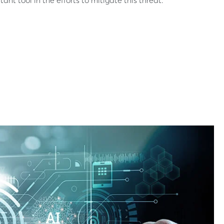
nt tool in the efforts to mitigate this threat.