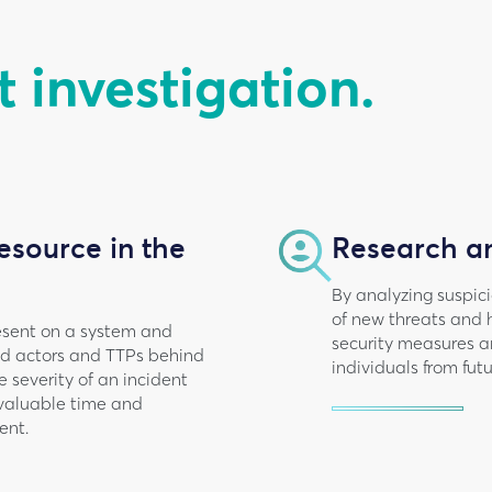
t investigation.
esource in the
Research a
By analyzing suspic
of new threats and 
present on a system and
security measures a
ted actors and TTPs behind
individuals from fut
 severity of an incident
 valuable time and
ent.