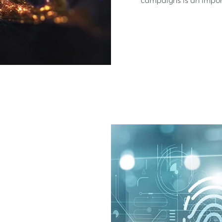
campaigns is an importa