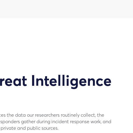
reat Intelligence
s the data our researchers routinely collect, the
sponders gather during incident response work, and
private and public sources.