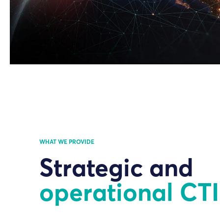
WHAT WE PROVIDE
Strategic and
operational CTI