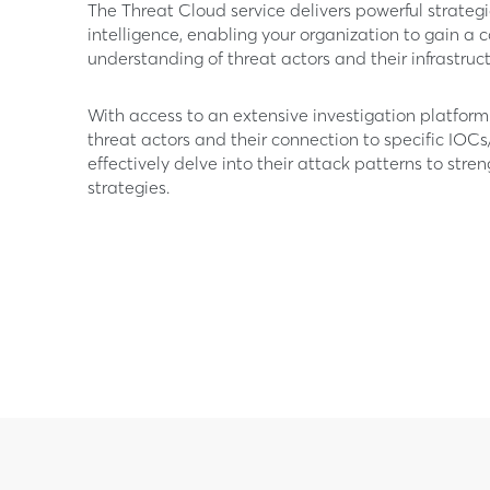
The Threat Cloud service delivers powerful strateg
intelligence, enabling your organization to gain a
understanding of threat actors and their infrastruct
With access to an extensive investigation platfo
threat actors and their connection to specific IOCs
effectively delve into their attack patterns to stre
strategies.