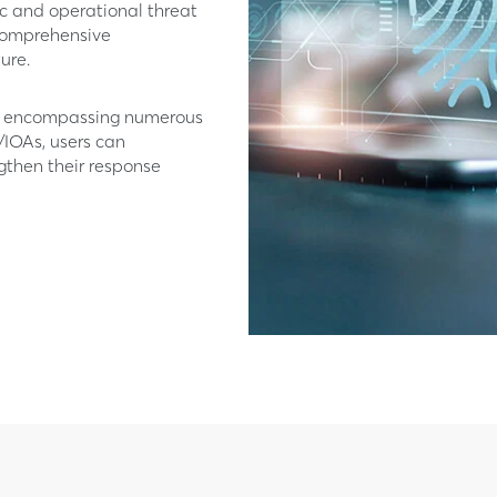
ic and operational threat
 comprehensive
ure.
rm encompassing numerous
/IOAs, users can
ngthen their response