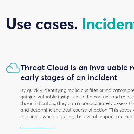
Use cases.
Inciden
Threat Cloud is an invaluable r
early stages of an incident
By quickly identifying malicious files or indicators 
gaining valuable insights into the context and rela
those indicators, they can more accurately assess the
and determine the best course of action. This saves
resources, while reducing the overall impact an incid