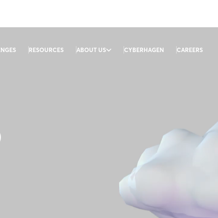
ENGES
RESOURCES
ABOUT US
CYBERHAGEN
CAREERS
D