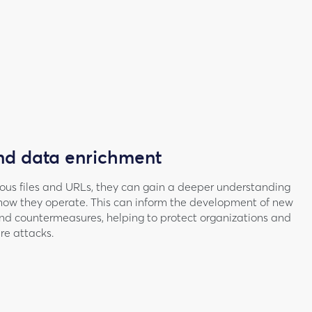
nd data enrichment
ious files and URLs, they can gain a deeper understanding
how they operate. This can inform the development of new
nd countermeasures, helping to protect organizations and
ure attacks.