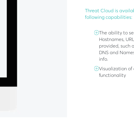
Threat Cloud is availa
following capabilities:
The ability to s
Hostnames, URLs,
provided, such a
DNS and Nameser
info.
Visualization o
functionality