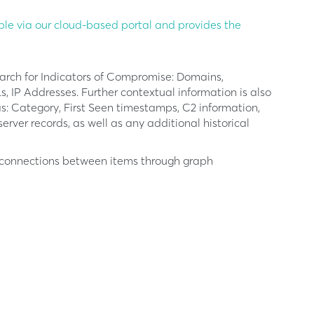
ble via our cloud-based portal and provides the
earch for Indicators of Compromise: Domains,
 IP Addresses. Further contextual information is also
s: Category, First Seen timestamps, C2 information,
ver records, as well as any additional historical
f connections between items through graph