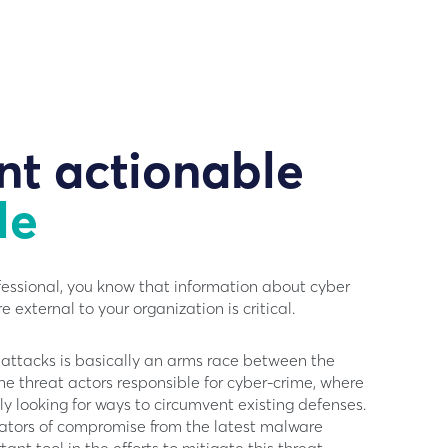
nt actionable
le
fessional, you know that information about cyber
e external to your organization is critical.
attacks is basically an arms race between the
the threat actors responsible for cyber-crime, where
ly looking for ways to circumvent existing defenses.
cators of compromise from the latest malware