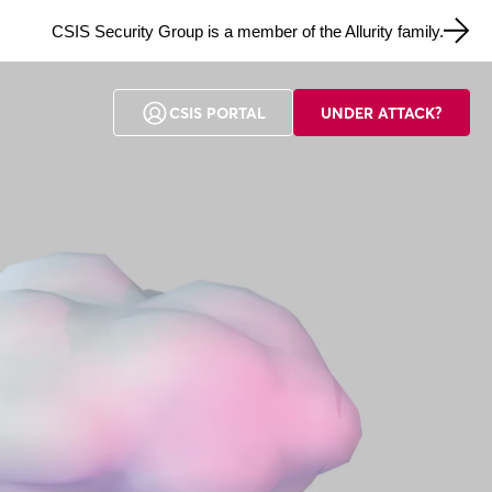
CSIS Security Group is a member of the Allurity family.
CSIS PORTAL
UNDER ATTACK?