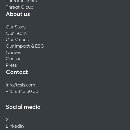
Threat Insights
Threat Cloud
About us
Our Story
Our Team
Our Values
Our Impact & ESG
Careers
Contact
Press
Contact
info@csis.com
+45 88 13 60 30
Social media
X
Linkedin