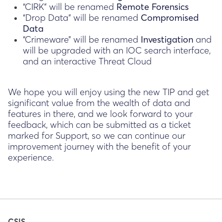
“CIRK” will be renamed
Remote Forensics
“Drop Data” will be renamed
Compromised
Data
“Crimeware” will be renamed
Investigation
and
will be upgraded with an IOC search interface,
and an interactive Threat Cloud
We hope you will enjoy using the new TIP and get
significant value from the wealth of data and
features in there, and we look forward to your
feedback, which can be submitted as a ticket
marked for Support, so we can continue our
improvement journey with the benefit of your
experience.
CSIS