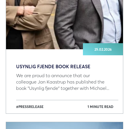
25.02.2026
USYNLIG FJENDE BOOK RELEASE
We are proud to announce that our
colleague Jan Kaastrup has published the
book "Usynlig fjende" together with Michael...
#PRESSRELEASE
1 MINUTE READ