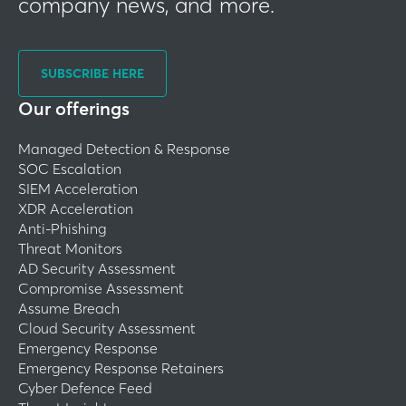
company news, and more.
SUBSCRIBE HERE
Our offerings
Managed Detection & Response
SOC Escalation
SIEM Acceleration
XDR Acceleration
Anti-Phishing
Threat Monitors
AD Security Assessment
Compromise Assessment
Assume Breach
Cloud Security Assessment
Emergency Response
Emergency Response Retainers
Cyber Defence Feed