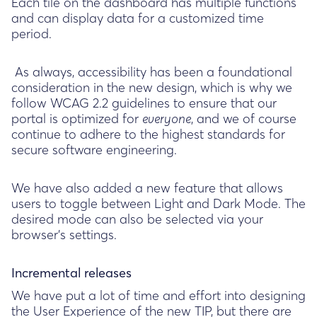
Each tile on the dashboard has multiple functions
and can display data for a customized time
period.
As always, accessibility has been a foundational
consideration in the new design, which is why we
follow WCAG 2.2 guidelines to ensure that our
portal is optimized for
, and we of course
everyone
continue to adhere to the highest standards for
secure software engineering.
We have also added a new feature that allows
users to toggle between Light and Dark Mode. The
desired mode can also be selected via your
browser's settings.
Incremental releases
We have put a lot of time and effort into designing
the User Experience of the new TIP, but there are