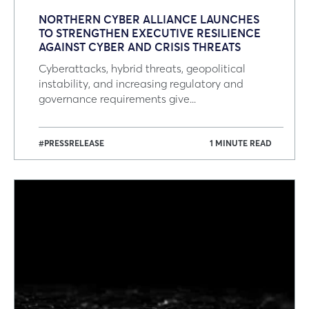
NORTHERN CYBER ALLIANCE LAUNCHES
TO STRENGTHEN EXECUTIVE RESILIENCE
AGAINST CYBER AND CRISIS THREATS
Cyberattacks, hybrid threats, geopolitical
instability, and increasing regulatory and
governance requirements give...
#PRESSRELEASE
1 MINUTE READ