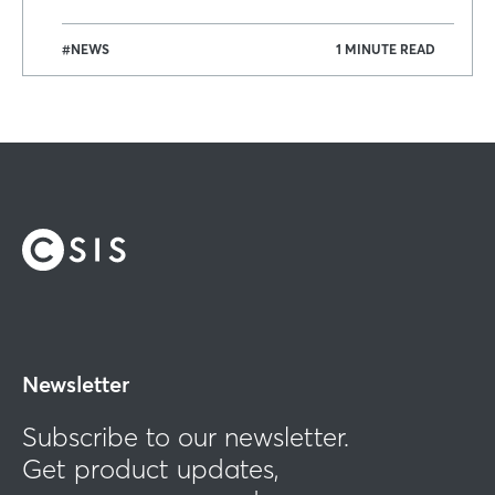
#NEWS
1 MINUTE READ
Newsletter
Subscribe to our newsletter.
Get product updates,