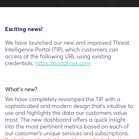
Exciting news!
We have launched our new and improved Threat
Intelligence Portal (TIP), which customers can
access at the following URL using existing
credentials:
https://portal.csis.com
.
What’s new?
We have completely revamped the TIP with a
sophisticated and modern design that's intuitive to
use and highlights the data our customers value
most. The new dashboard offers a quick insight
into the most pertinent metrics based on each of
our customer's unique services and subscriptions.