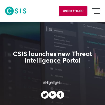
UNDER ATTACK?
CSIS launches new Threat
Intelligence Portal
#Highlights