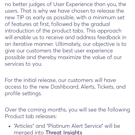
no better judges of User Experience than you, the
users. That is why we have chosen to release the
new TIP as early as possible, with a minimum set
of features at first, followed by the gradual
introduction of the product tabs. This approach
will enable us to receive and address feedback in
an iterative manner. Ultimately, our objective is to
give our customers the best user experience
possible and thereby maximize the value of our
services to you.
For the initial release, our customers will have
access to the new Dashboard, Alerts, Tickets, and
profile settings.
Over the coming months, you will see the following
Product tab releases:
“Articles” and “Platinum Alert Service” will be
merged into
Threat Insights