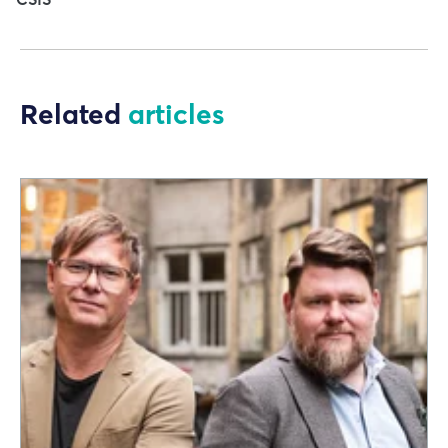
Related
articles