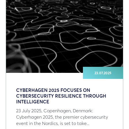
23.07.2025
CYBERHAGEN 2025 FOCUSES ON
CYBERSECURITY RESILIENCE THROUGH
INTELLIGENCE
23 July 2025, Copenhagen, Denmark:
Cyberhagen 2025, the premier cybersecurity
event in the Nordics, is set to take...