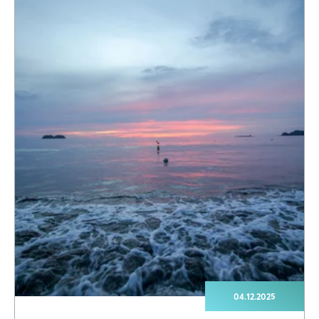
04.12.2025