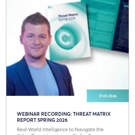
27.05.2026
WEBINAR RECORDING: THREAT MATRIX
REPORT SPRING 2026
Real‑World Intelligence to Navigate the