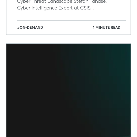
Cyber Threat Landscape Stefan Tanase,
Cyber Intelligence Expert at CSIS,...
#ON-DEMAND
1 MINUTE READ