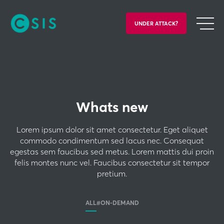
UNDER ATTACK?
Whats new
Lorem ipsum dolor sit amet consectetur. Eget aliquet
commodo condimentum sed lacus nec. Consequat
egestas sem faucibus sed metus. Lorem mattis dui proin
felis montes nunc vel. Faucibus consectetur sit tempor
pretium.
ALL
#ON-DEMAND