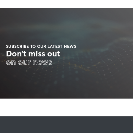
SUBSCRIBE TO OUR LATEST NEWS
Don’t miss out
on our news