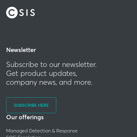
Newsletter
Subscribe to our newsletter.
Get product updates,
company news, and more.
SUBSCRIBE HERE
Our offerings
Managed Detection & Response