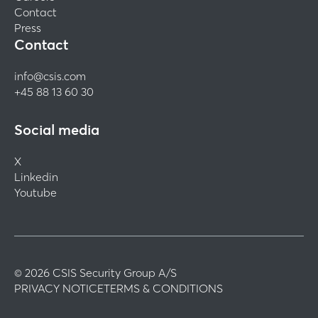
Contact
Press
Contact
info@csis.com
+45 88 13 60 30
Social media
X
Linkedin
Youtube
© 2026 CSIS Security Group A/S
PRIVACY NOTICE
TERMS & CONDITIONS