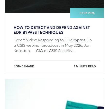
02.06.2026
HOW TO DETECT AND DEFEND AGAINST
EDR BYPASS TECHNIQUES
Expert Video: Responding to EDR Bypass On
a CSIS webinar broadcast in May 2026, Jan
Kaastrup — CIO at CSIS Security...
#ON-DEMAND
1 MINUTE READ