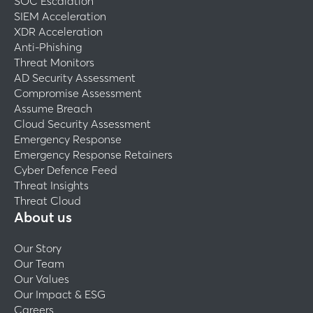
SOC Escalation
SIEM Acceleration
XDR Acceleration
Anti-Phishing
Threat Monitors
AD Security Assessment
Compromise Assessment
Assume Breach
Cloud Security Assessment
Emergency Response
Emergency Response Retainers
Cyber Defence Feed
Threat Insights
Threat Cloud
About us
Our Story
Our Team
Our Values
Our Impact & ESG
Careers