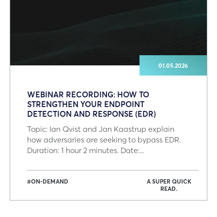
01.05.2026
WEBINAR RECORDING: HOW TO
STRENGTHEN YOUR ENDPOINT
DETECTION AND RESPONSE (EDR)
Topic: Ian Qvist and Jan Kaastrup explain
how adversaries are seeking to bypass EDR.
Duration: 1 hour 2 minutes. Date:...
#ON-DEMAND
A SUPER QUICK
READ.