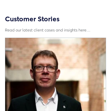
Customer Stories
Read our latest client cases and insights here…