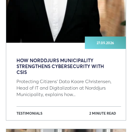
27.05.2026
HOW NORDDJURS MUNICIPALITY
STRENGTHENS CYBERSECURITY WITH
CSIS
Protecting Citizens' Data Kaare Christensen,
Head of IT and Digitalization at Norddjurs
Municipality, explains how...
TESTIMONIALS
2 MINUTE READ