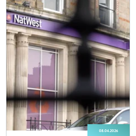
08.04.2026