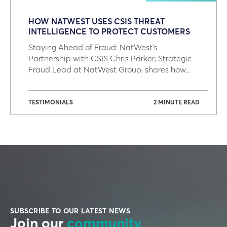
HOW NATWEST USES CSIS THREAT
INTELLIGENCE TO PROTECT CUSTOMERS
Staying Ahead of Fraud: NatWest's
Partnership with CSIS Chris Parker, Strategic
Fraud Lead at NatWest Group, shares how...
TESTIMONIALS
2 MINUTE READ
SUBSCRIBE TO OUR LATEST NEWS
Join our
community