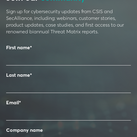
Sign up for cybersecurity updates from CSIS and
SecAlliance, including: webinars, customer stories,
product updates, case studies, and first access to our
renowned biannual Threat Matrix reports.
First name
*
Last name
*
Email
*
Company name