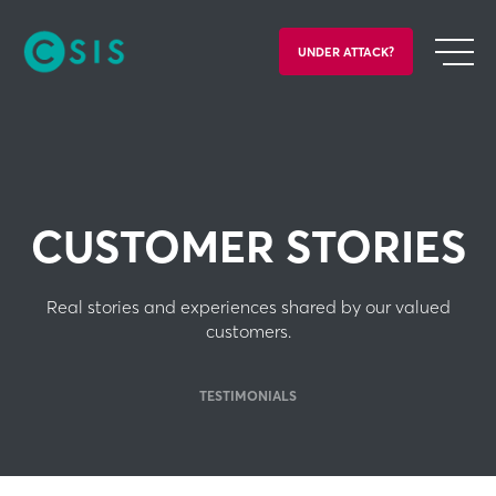
UNDER ATTACK?
CUSTOMER STORIES
Real stories and experiences shared by our valued
customers.
TESTIMONIALS