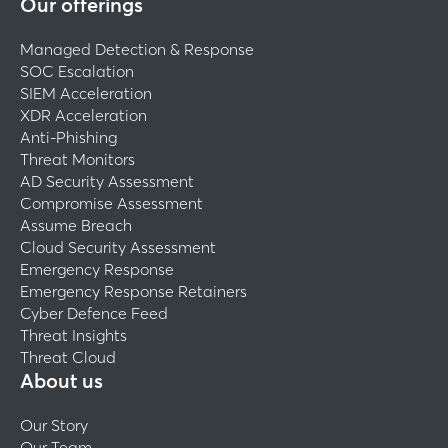
Our offerings
Managed Detection & Response
SOC Escalation
SIEM Acceleration
XDR Acceleration
Anti-Phishing
Threat Monitors
AD Security Assessment
Compromise Assessment
Assume Breach
Cloud Security Assessment
Emergency Response
Emergency Response Retainers
Cyber Defence Feed
Threat Insights
Threat Cloud
About us
Our Story
Our Team