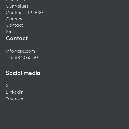
Our Values
Our Impact & ESG
Careers
Contact
Press
Contact
info@csis.com
+45 88 13 60 30
Social media
X
Linkedin
Youtube