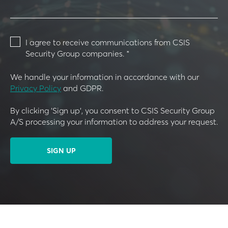
I agree to receive communications from CSIS
Security Group companies.
*
We handle your information in accordance with our
Privacy Policy
and GDPR.
By clicking 'Sign up', you consent to CSIS Security Group
A/S processing your information to address your request.