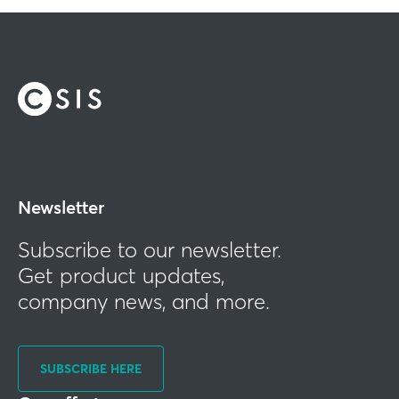
Newsletter
Subscribe to our newsletter.
Get product updates,
company news, and more.
SUBSCRIBE HERE