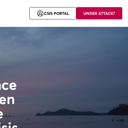
CSIS Security Group is a member of the Allurity family.
CSIS PORTAL
UNDER ATTACK?
nce
hen
e
sis