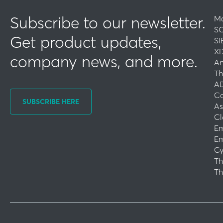
Subscribe to our newsletter.
Ma
SO
Get product updates,
SI
XD
company news, and more.
An
Th
AD
Co
SUBSCRIBE HERE
As
Cl
Em
Em
Cy
Th
Th