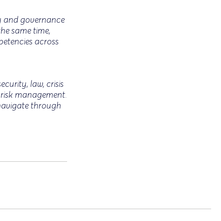
ory and governance
the same time,
petencies across
curity, law, crisis
c risk management.
 navigate through