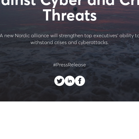
Threats
A new Nordic alliance will strengthen top executives’ ability t
withstand crises and cyberattacks.
#PressRelease