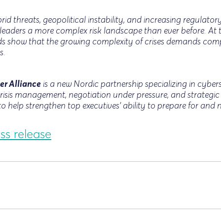
id threats, geopolitical instability, and increasing regulat
leaders a more complex risk landscape than ever before. At 
nds show that the growing complexity of crises demands com
s.
er Alliance
is a new Nordic partnership specializing in cyberse
isis management, negotiation under pressure, and strategi
to help strengthen top executives’ ability to prepare for and
ss release