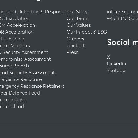
naged Detection & Response
Our Story
info@csis.com
C Escalation
Our Team
+45 88 13 60 
EM Acceleration
Our Values
R Acceleration
Our Impact & ESG
ti-Phishing
Careers
Social 
reat Monitors
Contact
 Security Assessment
Press
X
mpromise Assessment
Linkedin
sume Breach
Youtube
oud Security Assessment
ergency Response
ergency Response Retainers
ber Defence Feed
reat Insights
reat Cloud