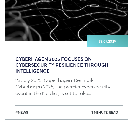
23.07.2025
CYBERHAGEN 2025 FOCUSES ON
CYBERSECURITY RESILIENCE THROUGH
INTELLIGENCE
23 July 2025, Copenhagen, Denmark:
Cyberhagen 2025, the premier cybersecurity
event in the Nordics, is set to take...
#NEWS
1 MINUTE READ