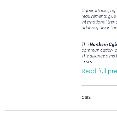
Cyberattacks, hybr
requirements give 
international tre
advisory discipline
Northern Cyb
The
communication, cr
The alliance aims 
crises.
Read full pre
CSIS