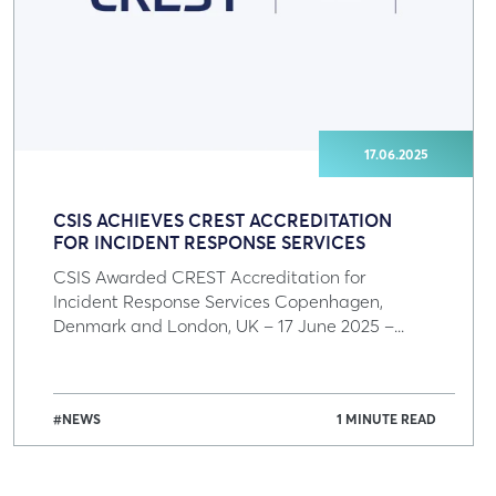
17.06.2025
CSIS ACHIEVES CREST ACCREDITATION
FOR INCIDENT RESPONSE SERVICES
CSIS Awarded CREST Accreditation for
Incident Response Services Copenhagen,
Denmark and London, UK – 17 June 2025 –...
#NEWS
1 MINUTE READ