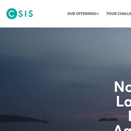
OUR OFFERINGS
YOUR CHALL
No
La
Ag