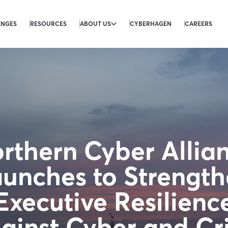
ENGES
RESOURCES
ABOUT US
CYBERHAGEN
CAREERS
rthern Cyber Allia
unches to Strengt
Executive Resilienc
ainst Cyber and Cri