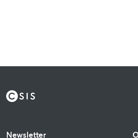
Newsletter
O