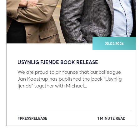
25.02.2026
USYNLIG FJENDE BOOK RELEASE
We are proud to announce that our colleague
Jan Kaastrup has published the book "Usynlig
fjende" together with Michael...
#PRESSRELEASE
1 MINUTE READ