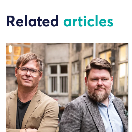
Related
articles