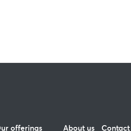
ur offerings
About us
Contact